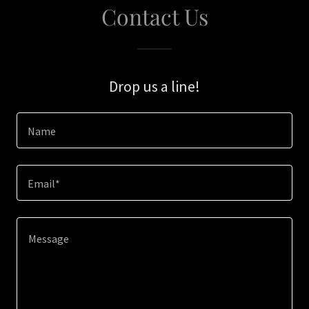
Contact Us
Drop us a line!
Name
Email*