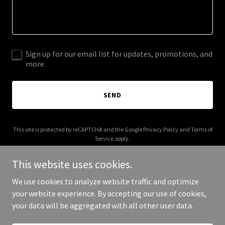
Sign up for our email list for updates, promotions, and
more.
SEND
This site is protected by reCAPTCHA and the Google
Privacy Policy
and
Terms of
Service
apply.
This website uses cookies.
We use cookies to analyze website traffic and optimize
your website experience. By accepting our use of cookies,
Copyright © 2025 CDM26 - All Rights Reserved.
your data will be aggregated with all other user data.
Powered by