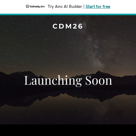
Try Airo AI Builder
|
Start for free
CDM26
Launching Soon